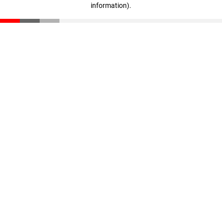
information)
.