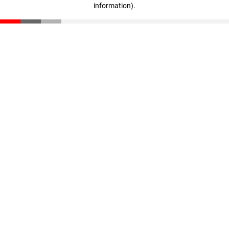
information)
.