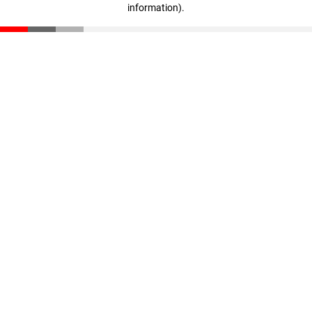
information)
.