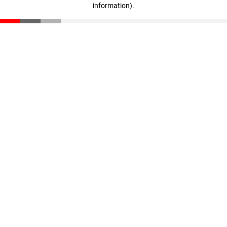
information)
.