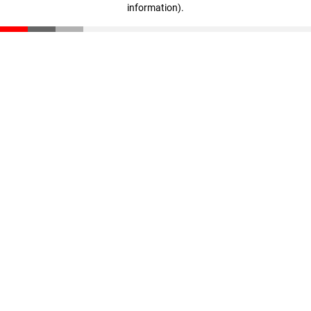
information)
.