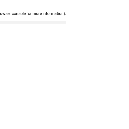
rowser console for more information)
.