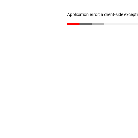
Application error: a client-side excep