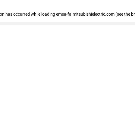
tion has occurred
while loading
emea-fa.mitsubishielectric.com
(see the b