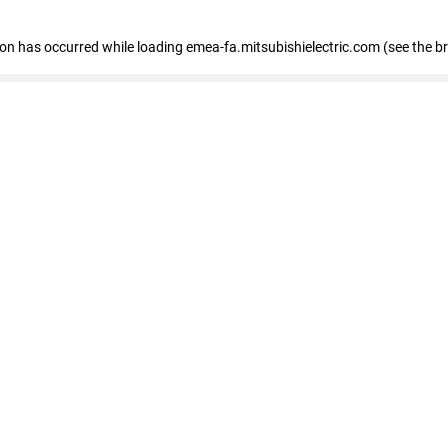
tion has occurred
while loading
emea-fa.mitsubishielectric.com
(see the b