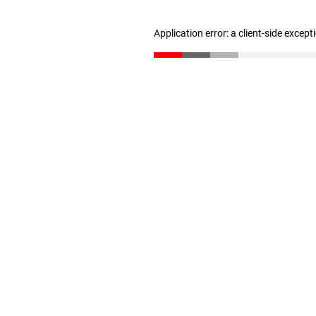
Application error: a client-side excep