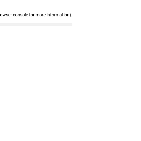
rowser console for more information)
.