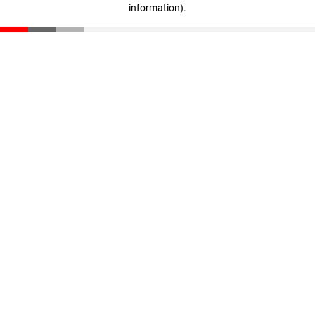
information)
.