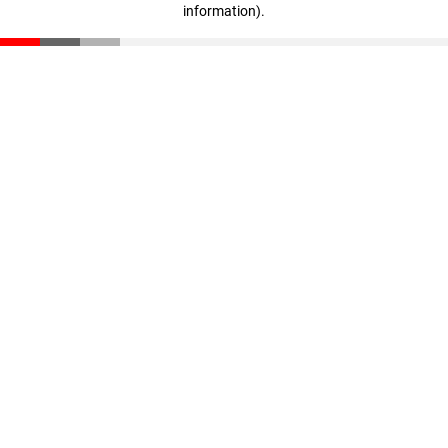
information)
.