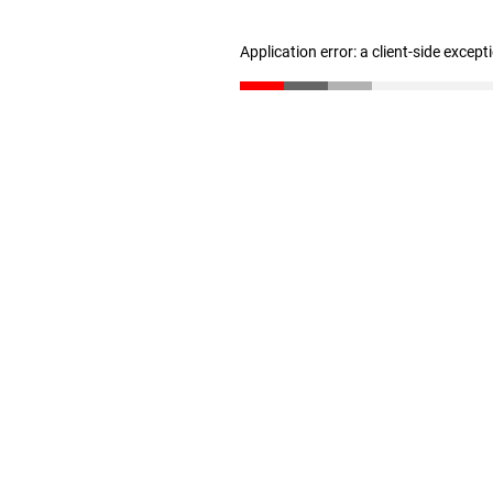
Application error: a client-side excep