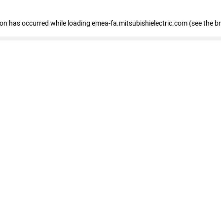
tion has occurred
while loading
emea-fa.mitsubishielectric.com
(see the b