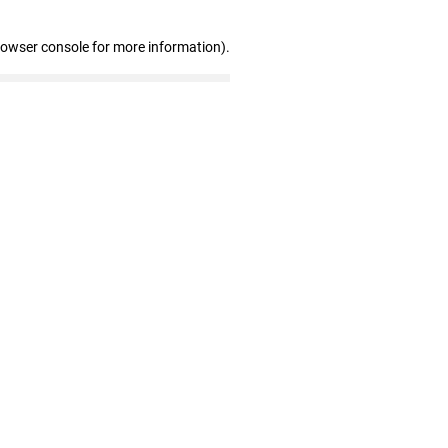
rowser console for more information)
.