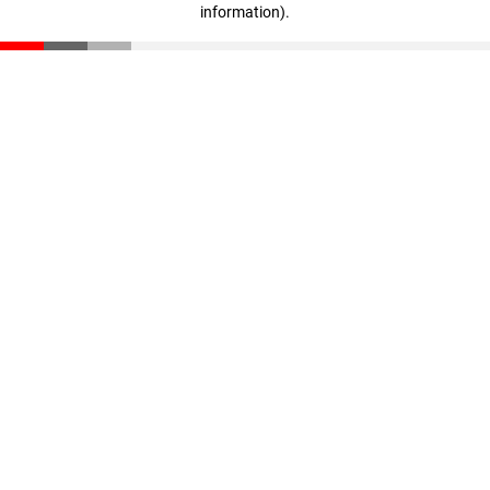
information)
.