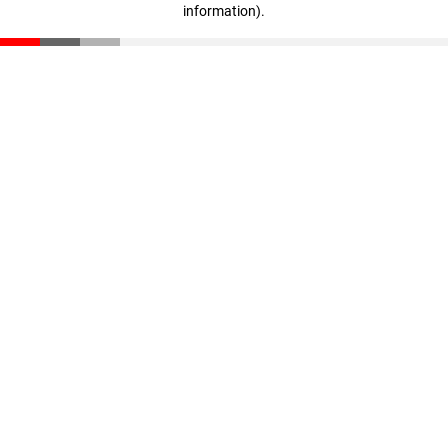
information)
.