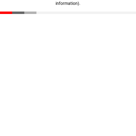
information)
.