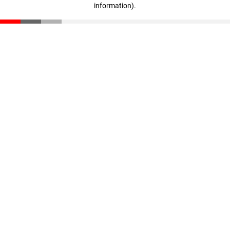
information)
.