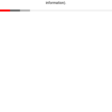
information)
.