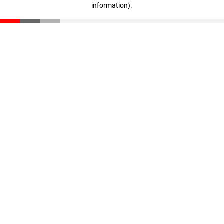
information)
.