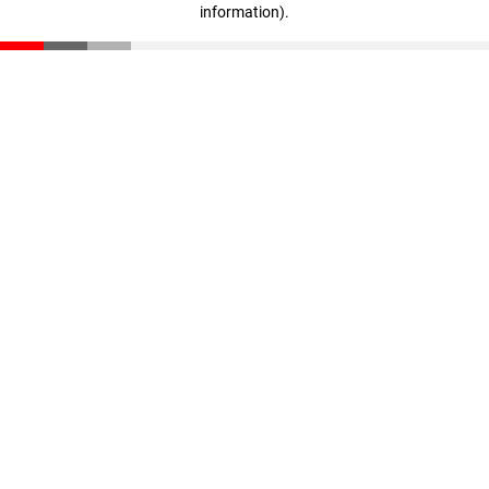
information)
.