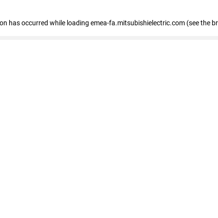
tion has occurred
while loading
emea-fa.mitsubishielectric.com
(see the b