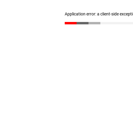
Application error: a client-side excep