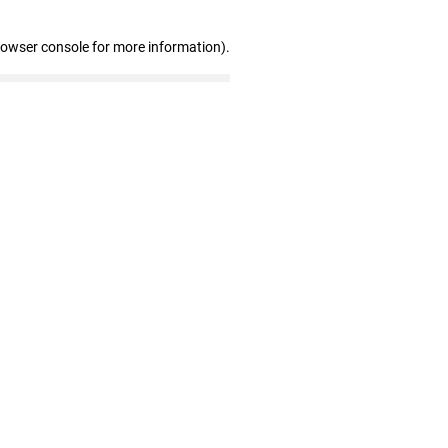
rowser console for more information)
.