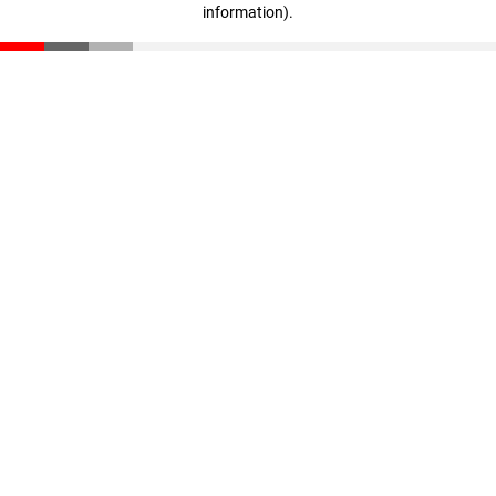
information)
.