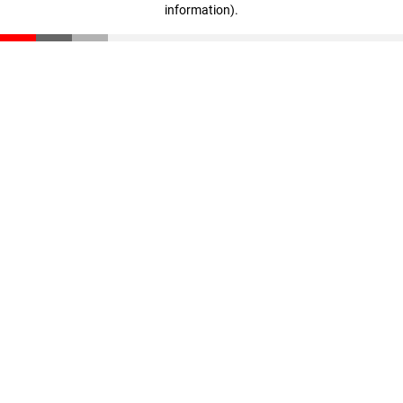
information)
.