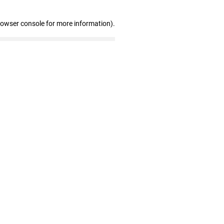
rowser console for more information)
.