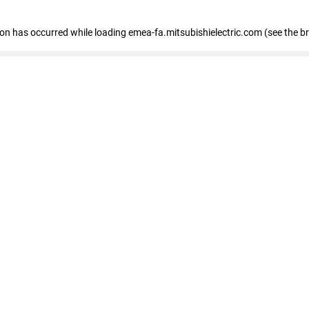
tion has occurred
while loading
emea-fa.mitsubishielectric.com
(see the b