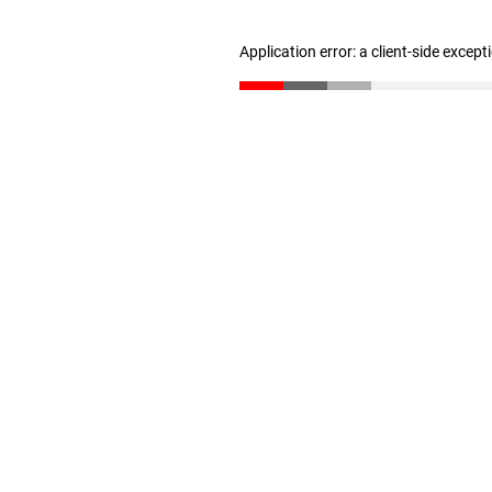
Application error: a client-side excep