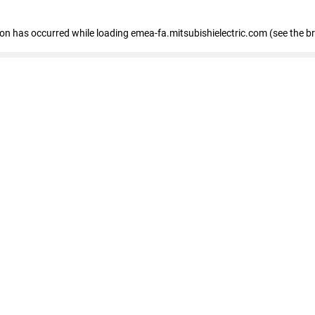
tion has occurred
while loading
emea-fa.mitsubishielectric.com
(see the b