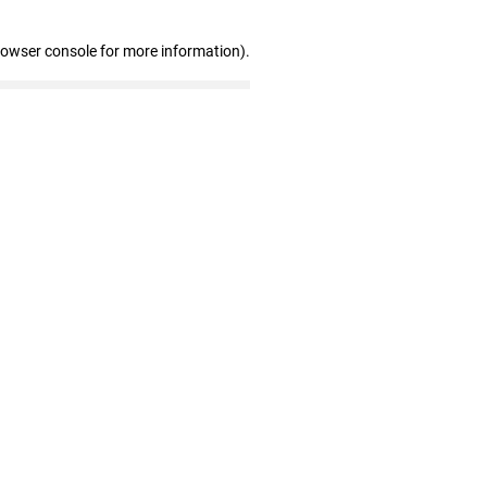
rowser console for more information)
.