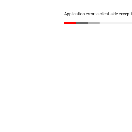
Application error: a client-side excep