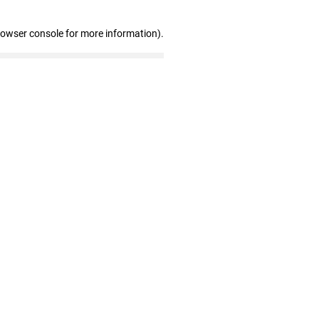
rowser console for more information)
.