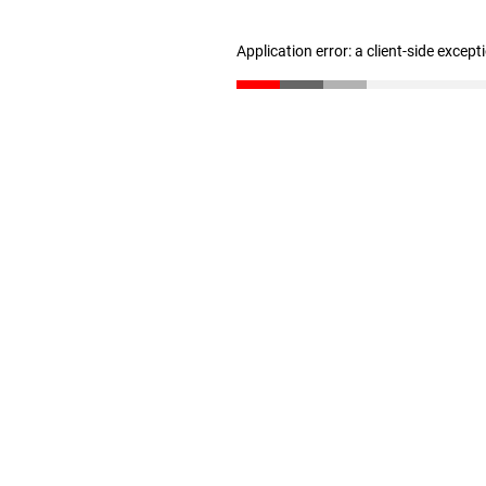
Application error: a client-side excep