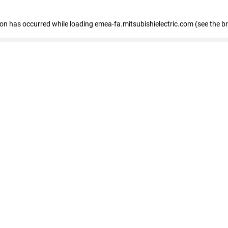
tion has occurred
while loading
emea-fa.mitsubishielectric.com
(see the b