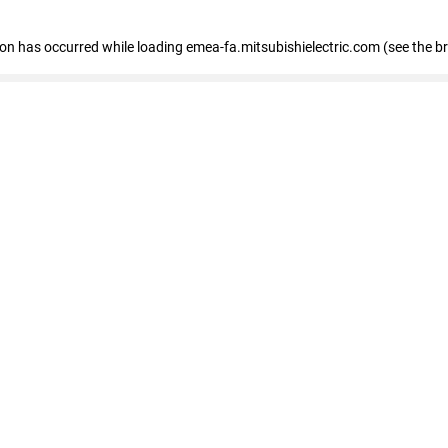
tion has occurred
while loading
emea-fa.mitsubishielectric.com
(see the b