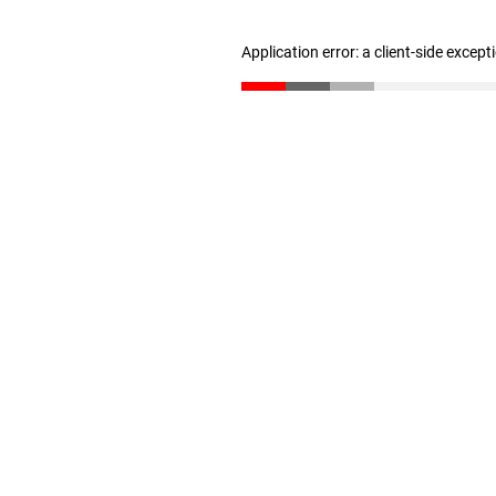
Application error: a client-side excep