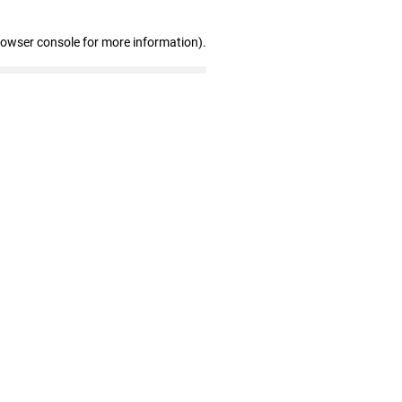
rowser console for more information)
.