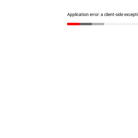
Application error: a client-side excep