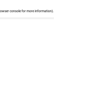
rowser console for more information)
.