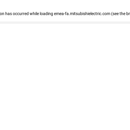
tion has occurred
while loading
emea-fa.mitsubishielectric.com
(see the b