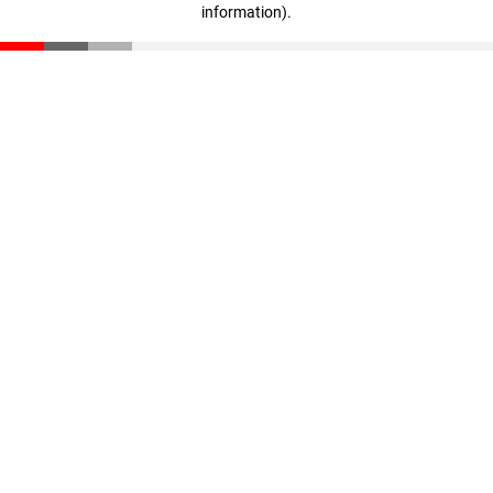
information)
.