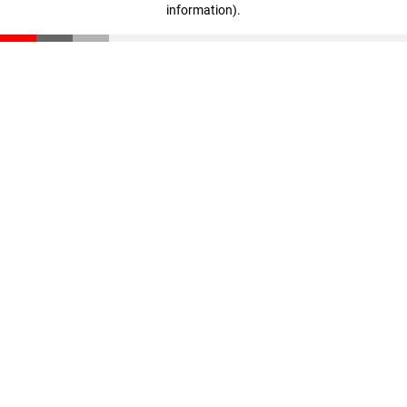
information)
.