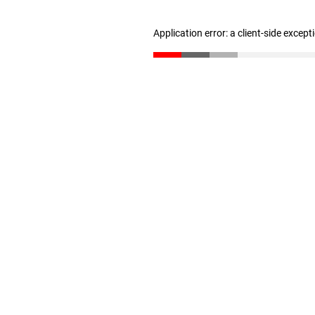
Application error: a client-side excep