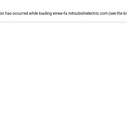
tion has occurred
while loading
emea-fa.mitsubishielectric.com
(see the b