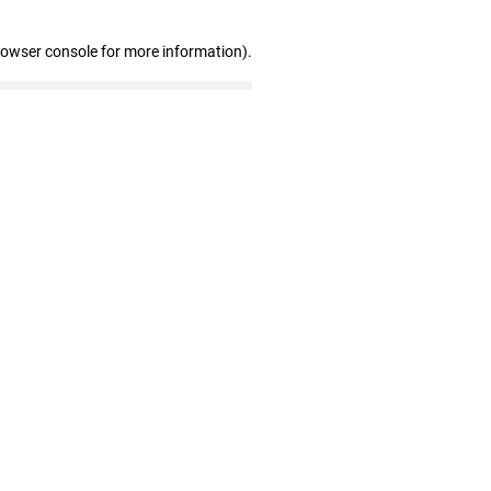
rowser console for more information)
.