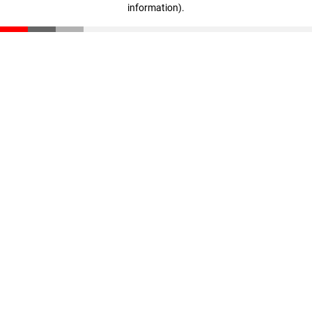
information)
.