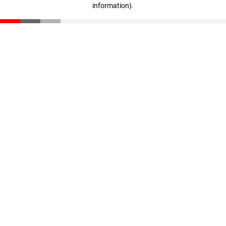
information)
.