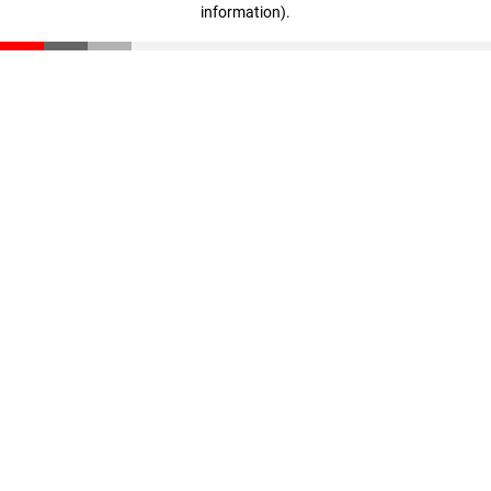
information)
.