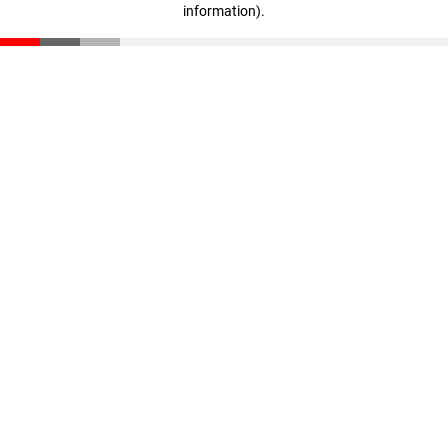
information)
.