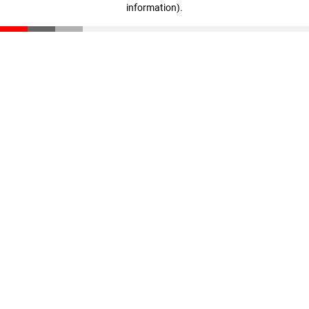
information)
.