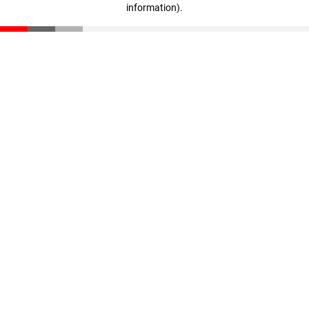
information)
.