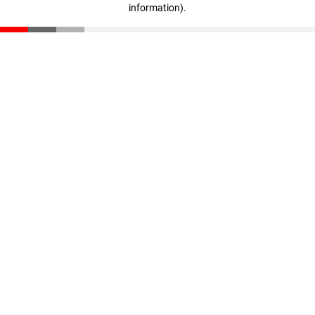
information)
.