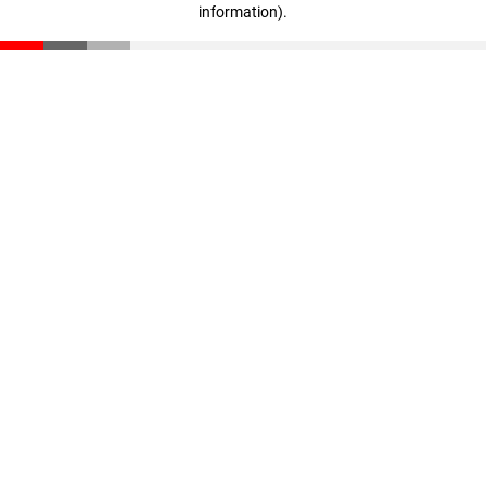
information)
.