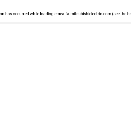
tion has occurred
while loading
emea-fa.mitsubishielectric.com
(see the b