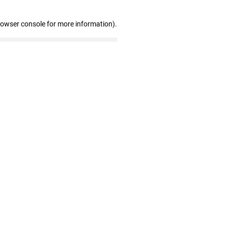
rowser console for more information)
.