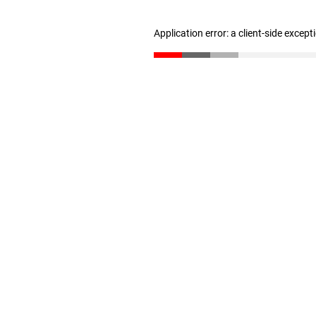
Application error: a client-side excep