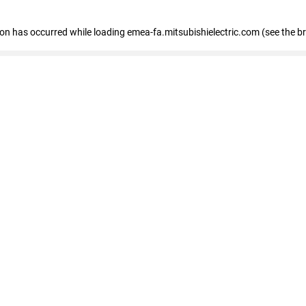
tion has occurred
while loading
emea-fa.mitsubishielectric.com
(see the b