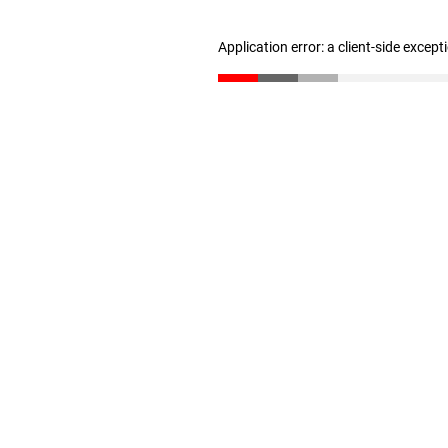
Application error: a client-side excep