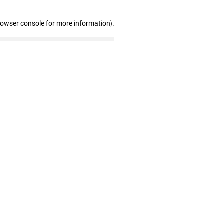
rowser console for more information)
.