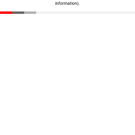
information)
.