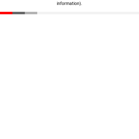
information)
.