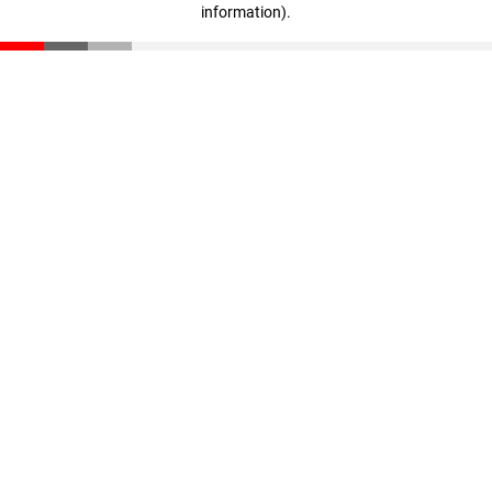
information)
.