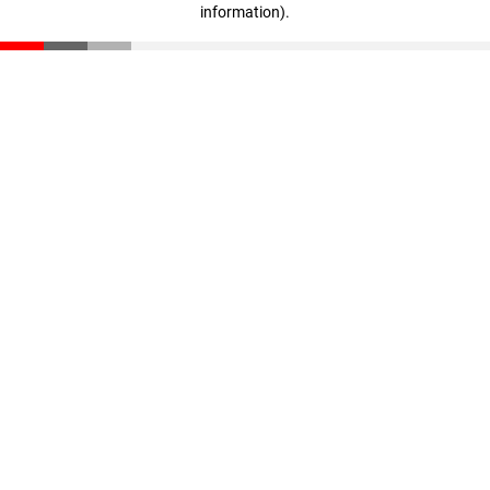
information)
.