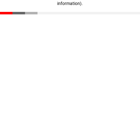
information)
.