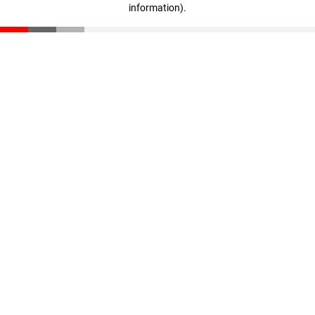
information)
.