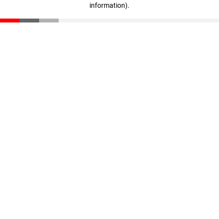
information)
.