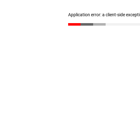
Application error: a client-side excep