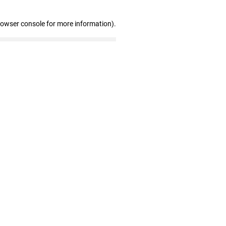
rowser console for more information)
.