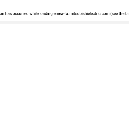
tion has occurred
while loading
emea-fa.mitsubishielectric.com
(see the b