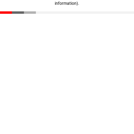
information)
.