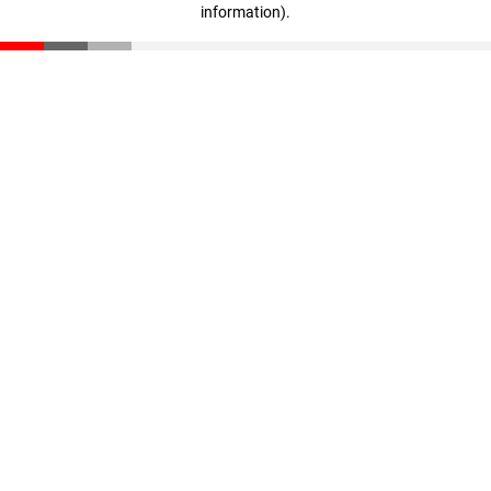
information)
.