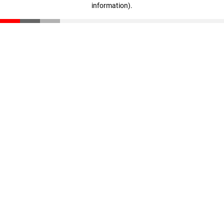
information)
.