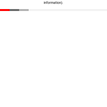
information)
.